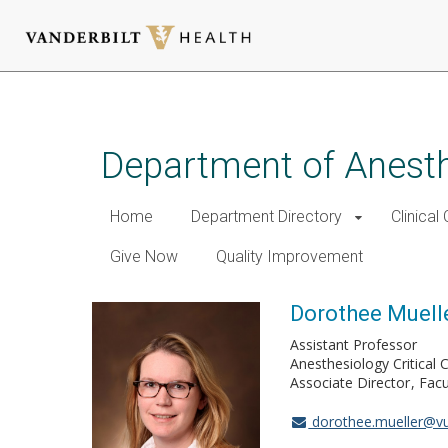
Skip
to
main
Department of Anest
content
Home
Department Directory
Clinical
Give Now
Quality Improvement
Dorothee Muell
Assistant Professor
Anesthesiology Critical
Associate Director
Facu
dorothee.mueller@v