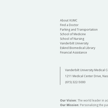
About VUMC
Find a Doctor
Parking and Transportation
School of Medicine
School of Nursing
Vanderbilt University
Eskind Biomedical Library
Financial Assistance
Vanderbilt University Medical C
1211 Medical Center Drive, Nas
(615) 322-5000
Our Vision:
The world leader in a
Our Mission:
Personalizing the pat