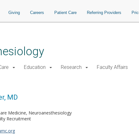
Giving
Careers
Patient Care
Referring Providers
Pri
hesiology
 Care
Education
Research
Faculty Affairs
er, MD
 Care Medicine, Neuroanesthesiology
lty Recruitment
umc.org