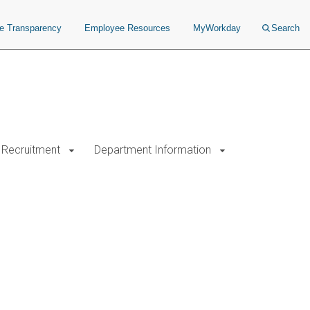
ce Transparency
Employee Resources
MyWorkday
Search
Recruitment
Department Information