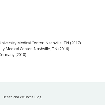
University Medical Center, Nashville, TN (2017)
ty Medical Center, Nashville, TN (2016)
 Germany (2010)
Health and Wellness Blog