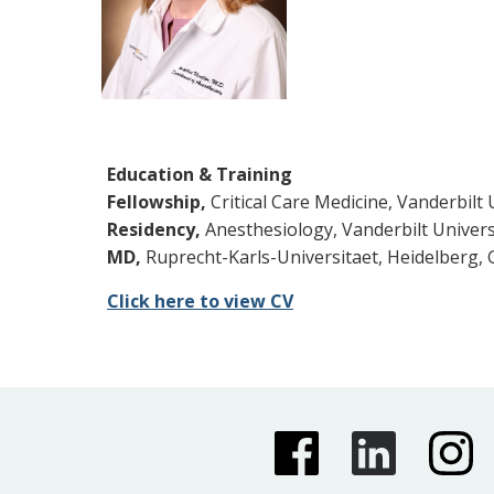
Education & Training
Fellowship,
Critical Care Medicine, Vanderbilt 
Residency,
Anesthesiology, Vanderbilt Universi
MD,
Ruprecht-Karls-Universitaet, Heidelberg,
Click here to view CV