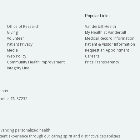
Popular Links
Office of Research
Vanderbilt Health
Giving
My Health at Vanderbilt
Volunteer
Medical Record Information
Patient Privacy
Patient & Visitor Information
Media
Request an Appointment
Web Policy
Careers
Community Health Improvement
Price Transparency
Integrity Line
enter
hville, TN 37232
dvancing personalized health
ient experience through our caring spirit and distinctive capabilities