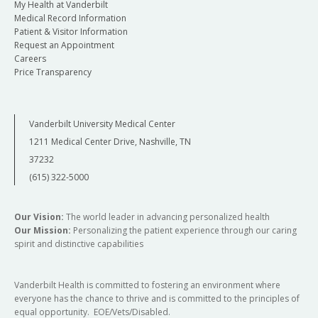
My Health at Vanderbilt
Medical Record Information
Patient & Visitor Information
Request an Appointment
Careers
Price Transparency
Vanderbilt University Medical Center
1211 Medical Center Drive, Nashville, TN
37232
(615) 322-5000
Our Vision:
The world leader in advancing personalized health
Our Mission:
Personalizing the patient experience through our caring
spirit and distinctive capabilities
Vanderbilt Health is committed to fostering an environment where
everyone has the chance to thrive and is committed to the principles of
equal opportunity. EOE/Vets/Disabled.