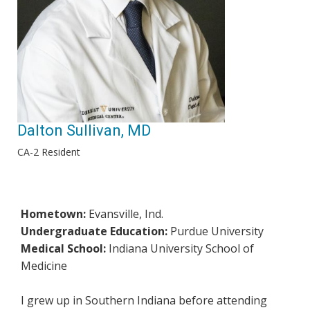
Dalton Sullivan, MD
CA-2 Resident
Hometown:
Evansville, Ind.
Undergraduate Education:
Purdue University
Medical School:
Indiana University School of
Medicine
I grew up in Southern Indiana before attending