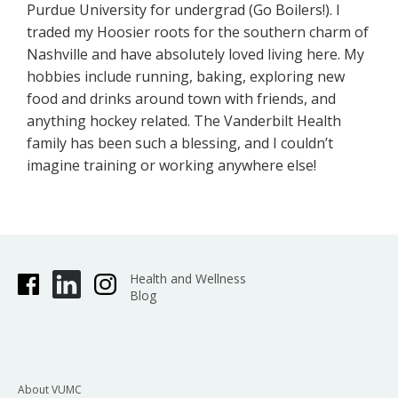
Purdue University for undergrad (Go Boilers!). I
traded my Hoosier roots for the southern charm of
Nashville and have absolutely loved living here. My
hobbies include running, baking, exploring new
food and drinks around town with friends, and
anything hockey related. The Vanderbilt Health
family has been such a blessing, and I couldn’t
imagine training or working anywhere else!
Health and Wellness
Blog
About VUMC