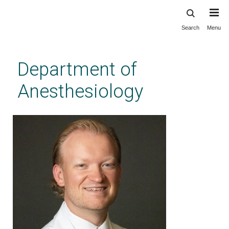
Search
Menu
Skip
to
main
Department of
content
Anesthesiology