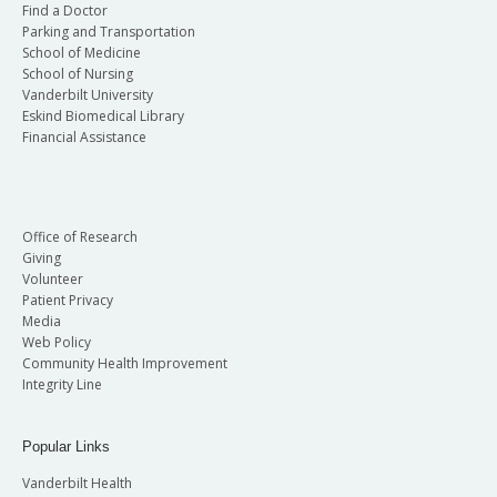
Find a Doctor
Parking and Transportation
School of Medicine
School of Nursing
Vanderbilt University
Eskind Biomedical Library
Financial Assistance
Office of Research
Giving
Volunteer
Patient Privacy
Media
Web Policy
Community Health Improvement
Integrity Line
Popular Links
Vanderbilt Health