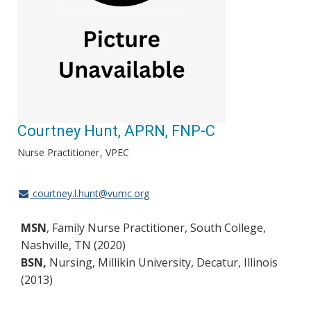
Courtney Hunt, APRN, FNP-C
Nurse Practitioner
VPEC
courtney.l.hunt@vumc.org
MSN
, Family Nurse Practitioner, South College,
Nashville, TN (2020)
BSN,
Nursing, Millikin University, Decatur, Illinois
(2013)