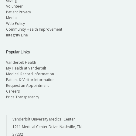
Giving
Volunteer
Patient Privacy
Media
Web Policy
Community Health Improvement
Integrity Line
Popular Links
Vanderbilt Health
My Health at Vanderbilt
Medical Record Information
Patient & Visitor Information
Request an Appointment
Careers
Price Transparency
Vanderbilt University Medical Center
1211 Medical Center Drive, Nashville, TN
37232