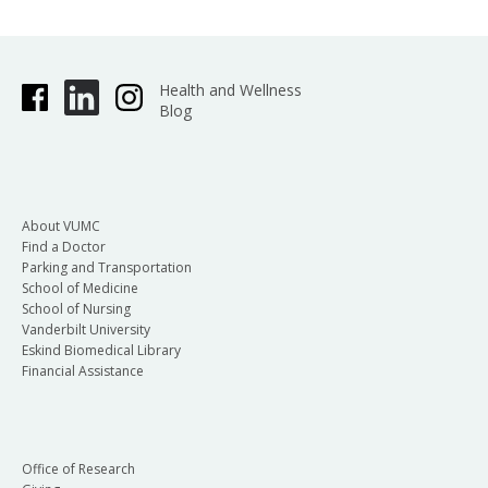
Health and Wellness
Blog
About VUMC
Find a Doctor
Parking and Transportation
School of Medicine
School of Nursing
Vanderbilt University
Eskind Biomedical Library
Financial Assistance
Office of Research