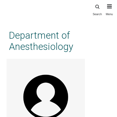
Search
Menu
Skip
to
main
Department of
content
Anesthesiology