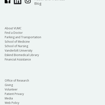
Blog
About VUMC
Find a Doctor
Parking and Transportation
School of Medicine
School of Nursing
Vanderbilt University
Eskind Biomedical Library
Financial Assistance
Office of Research
Giving
Volunteer
Patient Privacy
Media
Web Policy