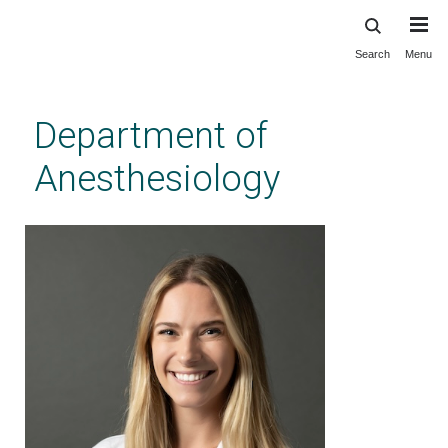
Search
Menu
Skip
to
main
Department of
content
Anesthesiology