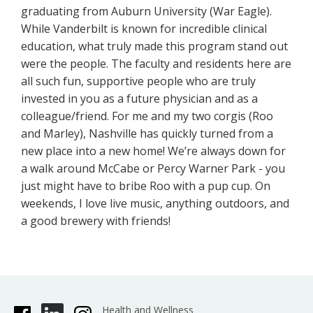
graduating from Auburn University (War Eagle).
While Vanderbilt is known for incredible clinical
education, what truly made this program stand out
were the people. The faculty and residents here are
all such fun, supportive people who are truly
invested in you as a future physician and as a
colleague/friend. For me and my two corgis (Roo
and Marley), Nashville has quickly turned from a
new place into a new home! We’re always down for
a walk around McCabe or Percy Warner Park - you
just might have to bribe Roo with a pup cup. On
weekends, I love live music, anything outdoors, and
a good brewery with friends!
Health and Wellness