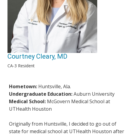
Courtney Cleary, MD
CA-3 Resident
Hometown:
Huntsville, Ala.
Undergraduate Education:
Auburn University
Medical School:
McGovern Medical School at
UTHealth Houston
Originally from Huntsville, I decided to go out of
state for medical school at UTHealth Houston after