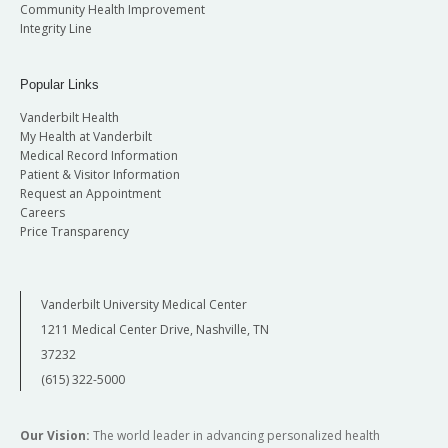
Community Health Improvement
Integrity Line
Popular Links
Vanderbilt Health
My Health at Vanderbilt
Medical Record Information
Patient & Visitor Information
Request an Appointment
Careers
Price Transparency
Vanderbilt University Medical Center
1211 Medical Center Drive, Nashville, TN
37232
(615) 322-5000
Our Vision:
The world leader in advancing personalized health