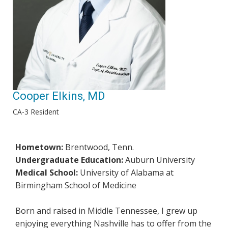
Cooper Elkins, MD
CA-3 Resident
Hometown:
Brentwood, Tenn.
Undergraduate Education:
Auburn University
Medical School:
University of Alabama at
Birmingham School of Medicine
Born and raised in Middle Tennessee, I grew up
enjoying everything Nashville has to offer from the