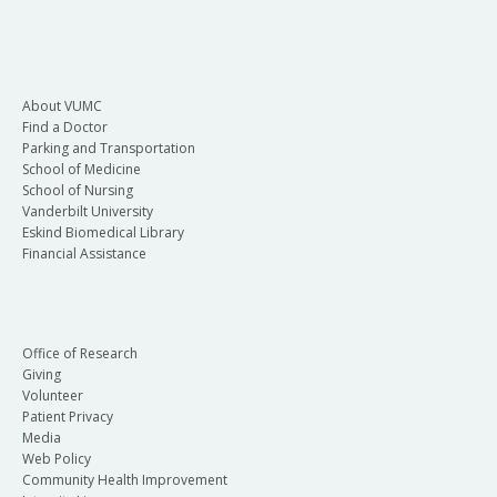
About VUMC
Find a Doctor
Parking and Transportation
School of Medicine
School of Nursing
Vanderbilt University
Eskind Biomedical Library
Financial Assistance
Office of Research
Giving
Volunteer
Patient Privacy
Media
Web Policy
Community Health Improvement