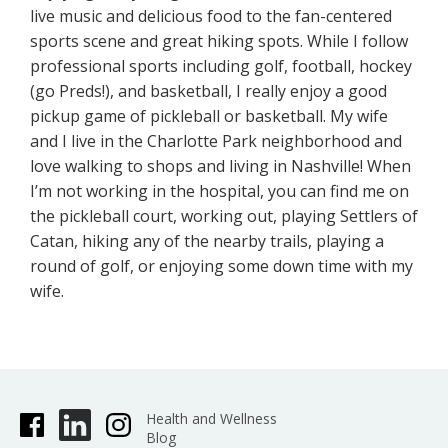
live music and delicious food to the fan-centered
sports scene and great hiking spots. While I follow
professional sports including golf, football, hockey
(go Preds!), and basketball, I really enjoy a good
pickup game of pickleball or basketball. My wife
and I live in the Charlotte Park neighborhood and
love walking to shops and living in Nashville! When
I’m not working in the hospital, you can find me on
the pickleball court, working out, playing Settlers of
Catan, hiking any of the nearby trails, playing a
round of golf, or enjoying some down time with my
wife.
Health and Wellness
Blog