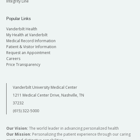
Integrity Line
Popular Links
Vanderbilt Health
My Health at Vanderbilt
Medical Record Information
Patient & Visitor Information
Request an Appointment
Careers
Price Transparency
Vanderbilt University Medical Center
1211 Medical Center Drive, Nashville, TN
37232
(615) 322-5000
Our Vision:
The world leader in advancing personalized health
Our Mission:
Personalizing the patient experience through our caring