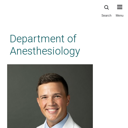
Search
Menu
Skip
to
main
Department of
content
Anesthesiology