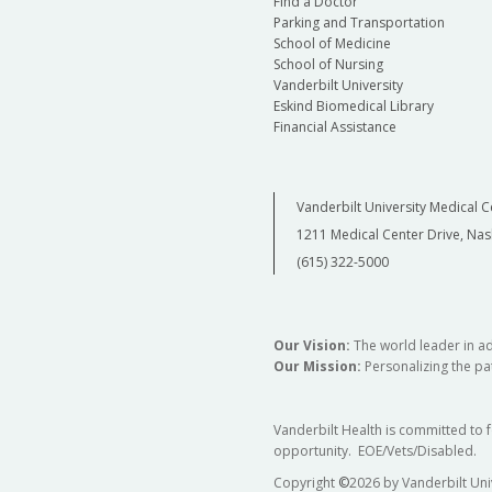
Find a Doctor
Parking and Transportation
School of Medicine
School of Nursing
Vanderbilt University
Eskind Biomedical Library
Financial Assistance
Vanderbilt University Medical C
1211 Medical Center Drive, Nas
(615) 322-5000
Our Vision:
The world leader in a
Our Mission:
Personalizing the pat
Vanderbilt Health is committed to 
opportunity. EOE/Vets/Disabled.
Copyright
©
2026 by Vanderbilt Uni