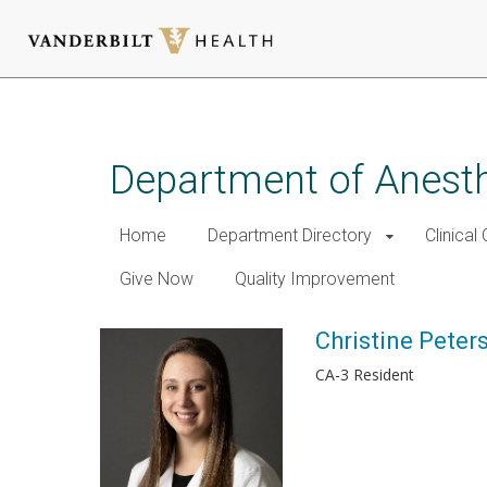
Skip
to
main
Department of Anest
content
Home
Department Directory
Clinical
Give Now
Quality Improvement
Christine Peter
CA-3 Resident