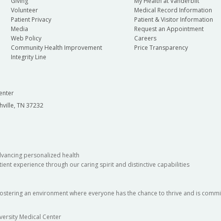
Giving
My Health at Vanderbilt
Volunteer
Medical Record Information
Patient Privacy
Patient & Visitor Information
Media
Request an Appointment
Web Policy
Careers
Community Health Improvement
Price Transparency
Integrity Line
enter
hville, TN 37232
dvancing personalized health
ient experience through our caring spirit and distinctive capabilities
fostering an environment where everyone has the chance to thrive and is commit
versity Medical Center