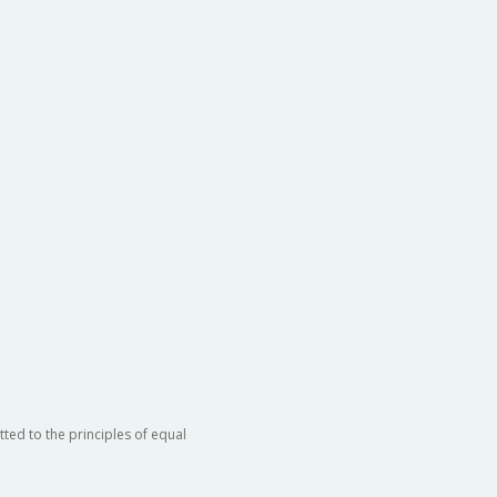
ted to the principles of equal