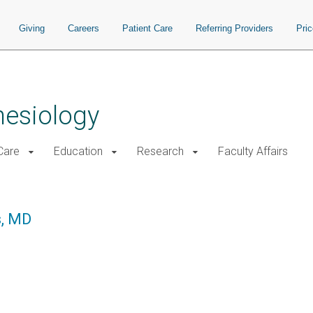
Giving
Careers
Patient Care
Referring Providers
Pri
hesiology
 Care
Education
Research
Faculty Affairs
s, MD