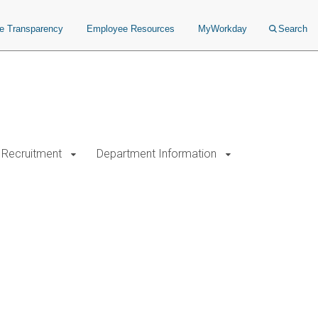
ce Transparency
Employee Resources
MyWorkday
Search
Recruitment
Department Information