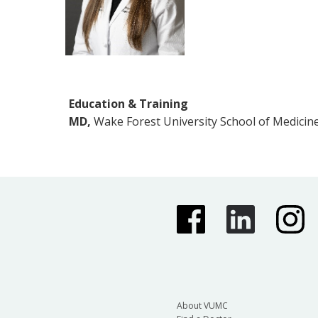
Education & Training
MD,
Wake Forest University School of Medicin
About VUMC