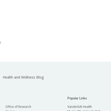
e
Health and Wellness Blog
Popular Links
Office of Research
Vanderbilt Health