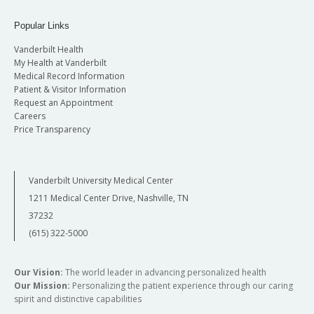
Popular Links
Vanderbilt Health
My Health at Vanderbilt
Medical Record Information
Patient & Visitor Information
Request an Appointment
Careers
Price Transparency
Vanderbilt University Medical Center
1211 Medical Center Drive, Nashville, TN
37232
(615) 322-5000
Our Vision:
The world leader in advancing personalized health
Our Mission:
Personalizing the patient experience through our caring
spirit and distinctive capabilities