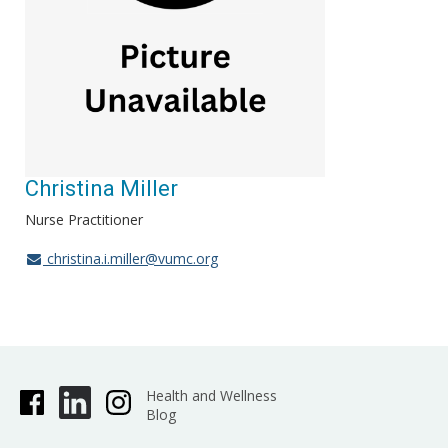
Christina Miller
Nurse Practitioner
christina.i.miller@vumc.org
Health and Wellness
Blog