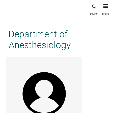
Search
Menu
Skip
to
main
Department of
content
Anesthesiology