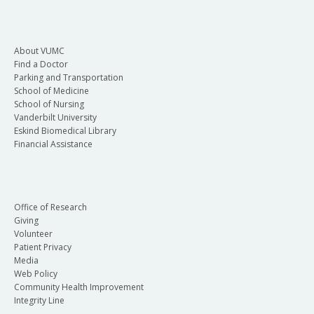
About VUMC
Find a Doctor
Parking and Transportation
School of Medicine
School of Nursing
Vanderbilt University
Eskind Biomedical Library
Financial Assistance
Office of Research
Giving
Volunteer
Patient Privacy
Media
Web Policy
Community Health Improvement
Integrity Line