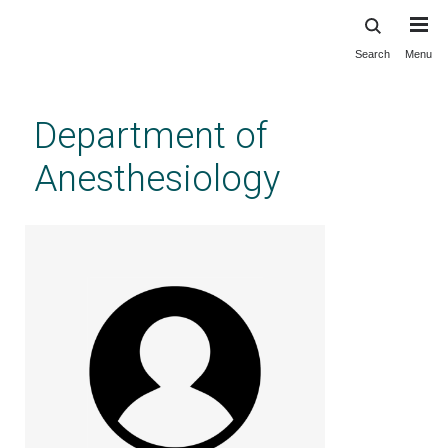
Search
Menu
Skip
to
main
Department of
content
Anesthesiology