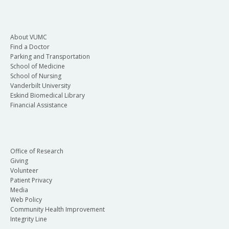
About VUMC
Find a Doctor
Parking and Transportation
School of Medicine
School of Nursing
Vanderbilt University
Eskind Biomedical Library
Financial Assistance
Office of Research
Giving
Volunteer
Patient Privacy
Media
Web Policy
Community Health Improvement
Integrity Line