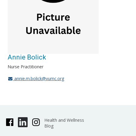
Annie Bolick
Nurse Practitioner
annie.m.bolick@vumc.org
Health and Wellness
Blog