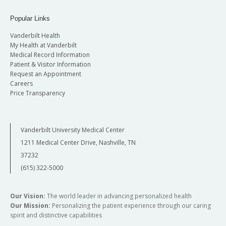
Popular Links
Vanderbilt Health
My Health at Vanderbilt
Medical Record Information
Patient & Visitor Information
Request an Appointment
Careers
Price Transparency
Vanderbilt University Medical Center
1211 Medical Center Drive, Nashville, TN
37232
(615) 322-5000
Our Vision:
The world leader in advancing personalized health
Our Mission:
Personalizing the patient experience through our caring
spirit and distinctive capabilities