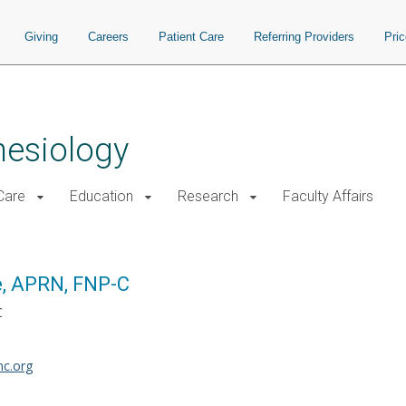
Giving
Careers
Patient Care
Referring Providers
Pri
hesiology
 Care
Education
Research
Faculty Affairs
e, APRN, FNP-C
C
c.org