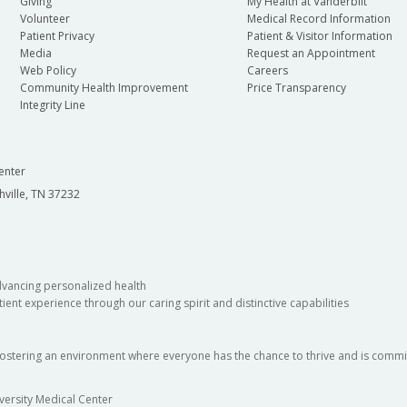
Giving
My Health at Vanderbilt
Volunteer
Medical Record Information
Patient Privacy
Patient & Visitor Information
Media
Request an Appointment
Web Policy
Careers
Community Health Improvement
Price Transparency
Integrity Line
enter
hville, TN 37232
dvancing personalized health
ient experience through our caring spirit and distinctive capabilities
fostering an environment where everyone has the chance to thrive and is commit
versity Medical Center