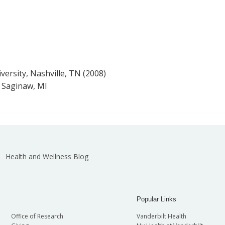
versity, Nashville, TN (2008)
, Saginaw, MI
Health and Wellness Blog
Popular Links
Office of Research
Vanderbilt Health