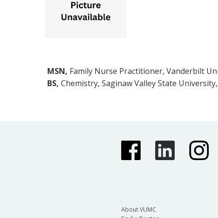
MSN,
Family Nurse Practitioner, Vanderbilt Uni
BS,
Chemistry, Saginaw Valley State University
About VUMC