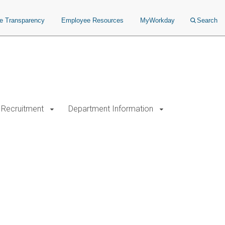
ce Transparency
Employee Resources
MyWorkday
Search
Recruitment
Department Information