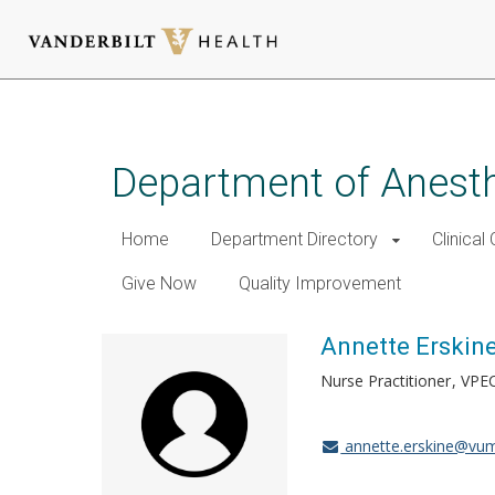
Skip
to
main
Department of Anest
content
Home
Department Directory
Clinical
Give Now
Quality Improvement
Annette Erskin
Nurse Practitioner
VPE
annette.erskine@vum