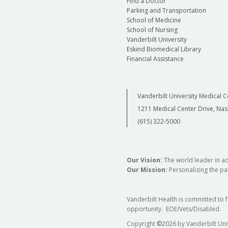
Find a Doctor
Parking and Transportation
School of Medicine
School of Nursing
Vanderbilt University
Eskind Biomedical Library
Financial Assistance
Vanderbilt University Medical C
1211 Medical Center Drive, Nas
(615) 322-5000
Our Vision:
The world leader in a
Our Mission:
Personalizing the pat
Vanderbilt Health is committed to 
opportunity. EOE/Vets/Disabled.
Copyright
©
2026 by Vanderbilt Uni