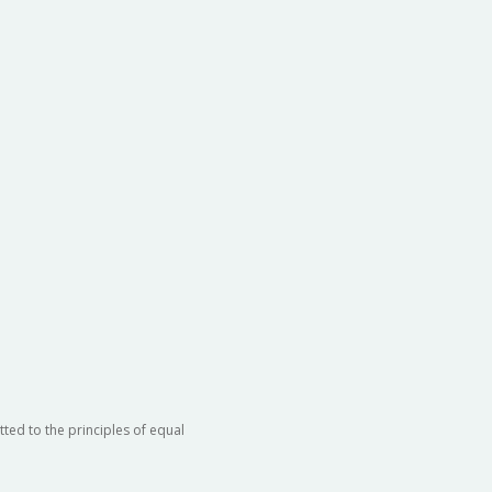
ted to the principles of equal