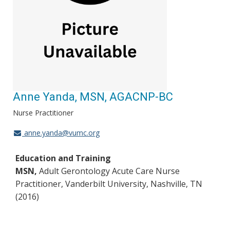
Anne Yanda, MSN, AGACNP-BC
Nurse Practitioner
anne.yanda@vumc.org
Education and Training
MSN,
Adult Gerontology Acute Care Nurse
Practitioner, Vanderbilt University, Nashville, TN
(2016)