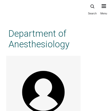
Search
Menu
Skip
to
main
Department of
content
Anesthesiology