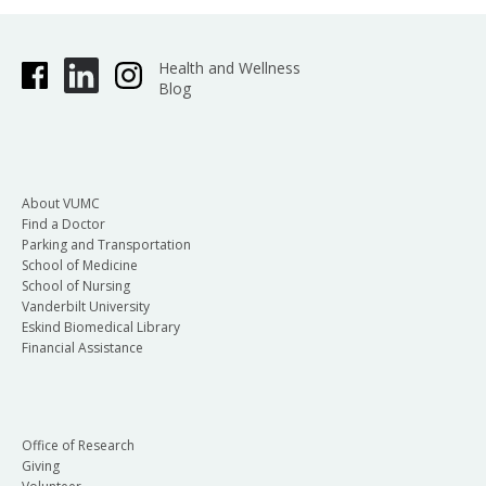
Health and Wellness
Blog
About VUMC
Find a Doctor
Parking and Transportation
School of Medicine
School of Nursing
Vanderbilt University
Eskind Biomedical Library
Financial Assistance
Office of Research
Giving