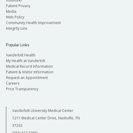
Volunteer
Patient Privacy
Media
Web Policy
Community Health Improvement
Integrity Line
Popular Links
Vanderbilt Health
My Health at Vanderbilt
Medical Record Information
Patient & Visitor Information
Request an Appointment
Careers
Price Transparency
Vanderbilt University Medical Center
1211 Medical Center Drive, Nashville, TN
37232
(615) 322-5000