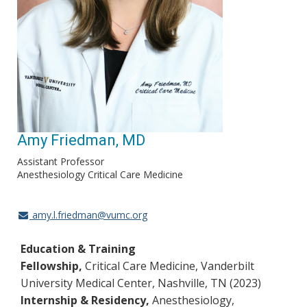
Amy Friedman, MD
Assistant Professor
Anesthesiology Critical Care Medicine
amy.l.friedman@vumc.org
Education & Training
Fellowship,
Critical Care Medicine, Vanderbilt
University Medical Center, Nashville, TN (2023)
Internship & Residency,
Anesthesiology,