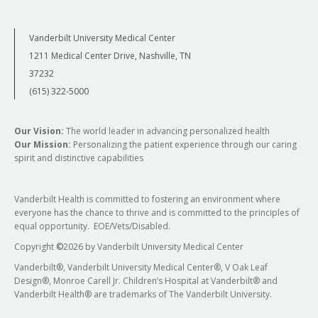
Vanderbilt University Medical Center
1211 Medical Center Drive, Nashville, TN
37232
(615) 322-5000
Our Vision:
The world leader in advancing personalized health
Our Mission:
Personalizing the patient experience through our caring
spirit and distinctive capabilities
Vanderbilt Health is committed to fostering an environment where
everyone has the chance to thrive and is committed to the principles of
equal opportunity. EOE/Vets/Disabled.
Copyright
©
2026 by Vanderbilt University Medical Center
Vanderbilt®, Vanderbilt University Medical Center®, V Oak Leaf
Design®, Monroe Carell Jr. Children’s Hospital at Vanderbilt® and
Vanderbilt Health® are trademarks of The Vanderbilt University.