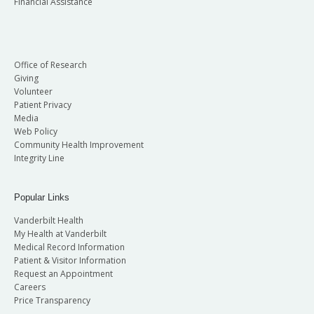
Financial Assistance
Office of Research
Giving
Volunteer
Patient Privacy
Media
Web Policy
Community Health Improvement
Integrity Line
Popular Links
Vanderbilt Health
My Health at Vanderbilt
Medical Record Information
Patient & Visitor Information
Request an Appointment
Careers
Price Transparency