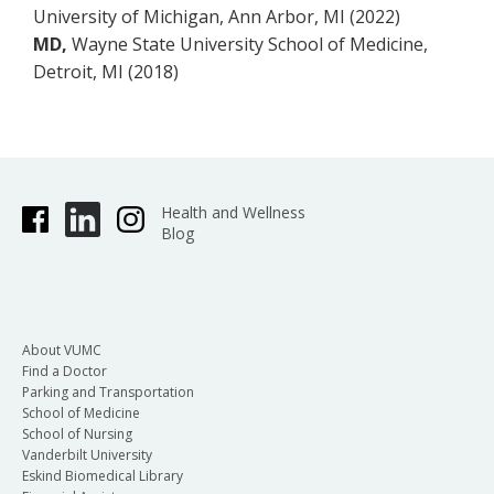
University of Michigan, Ann Arbor, MI (2022)
MD,
Wayne State University School of Medicine,
Detroit, MI (2018)
Health and Wellness
Blog
About VUMC
Find a Doctor
Parking and Transportation
School of Medicine
School of Nursing
Vanderbilt University
Eskind Biomedical Library