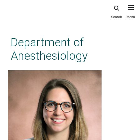
Search
Menu
Skip
to
main
Department of
content
Anesthesiology