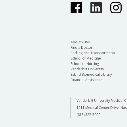
About VUMC
Find a Doctor
Parking and Transportation
School of Medicine
School of Nursing
Vanderbilt University
Eskind Biomedical Library
Financial Assistance
Vanderbilt University Medical C
1211 Medical Center Drive, Nas
(615) 322-5000