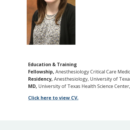
Education & Training
Fellowship,
Anesthesiology Critical Care Medic
Residency,
Anesthesiology, University of Texa
MD,
University of Texas Health Science Center,
Click here to view CV.