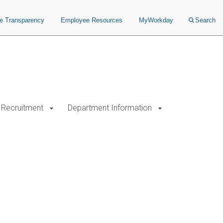
ce Transparency
Employee Resources
MyWorkday
Search
Recruitment
Department Information