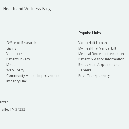
Health and Wellness Blog
Popular Links
Office of Research
Vanderbilt Health
Giving
My Health at Vanderbilt
Volunteer
Medical Record Information
Patient Privacy
Patient & Visitor Information
Media
Request an Appointment
Web Policy
Careers
Community Health Improvement
Price Transparency
Integrity Line
enter
hville, TN 37232