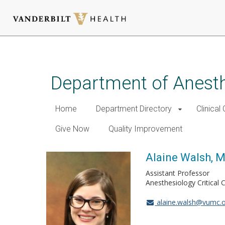
Skip
to
main
Department of Anest
content
Home
Department Directory
Clinical
Give Now
Quality Improvement
Alaine Walsh, 
Assistant Professor
Anesthesiology Critical 
alaine.walsh@vumc.