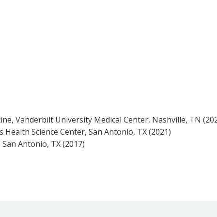
ine, Vanderbilt University Medical Center, Nashville, TN (20
s Health Science Center, San Antonio, TX (2021)
 San Antonio, TX (2017)