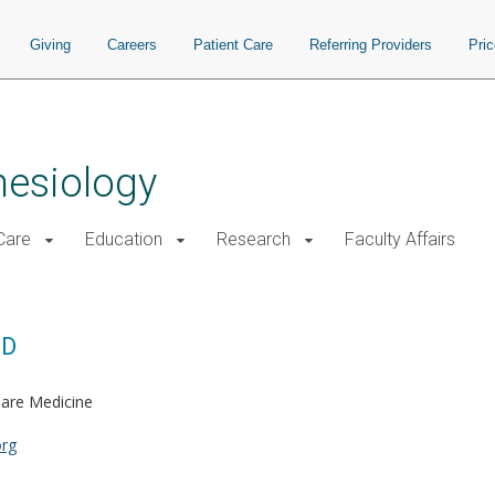
Giving
Careers
Patient Care
Referring Providers
Pri
hesiology
 Care
Education
Research
Faculty Affairs
MD
Care Medicine
org