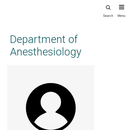
Search
Menu
Skip
to
main
Department of
content
Anesthesiology