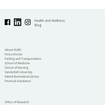
Health and Wellness
Blog
About VUMC
Find a Doctor
Parking and Transportation
School of Medicine
School of Nursing
Vanderbilt University
Eskind Biomedical Library
Financial Assistance
Office of Research