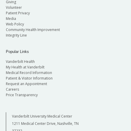
Giving
Volunteer
Patient Privacy
Media
Web Policy
Community Health Improvement
Integrity Line
Popular Links
Vanderbilt Health
My Health at Vanderbilt
Medical Record Information
Patient & Visitor Information
Request an Appointment
Careers
Price Transparency
Vanderbilt University Medical Center
1211 Medical Center Drive, Nashville, TN
37232