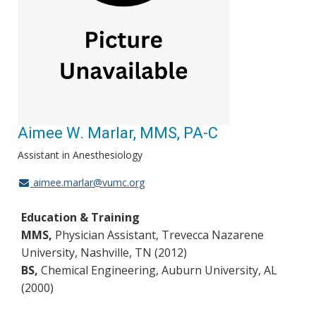
Aimee W. Marlar, MMS, PA-C
Assistant in Anesthesiology
aimee.marlar@vumc.org
Education & Training
MMS,
Physician Assistant, Trevecca Nazarene
University, Nashville, TN (2012)
BS,
Chemical Engineering, Auburn University, AL
(2000)