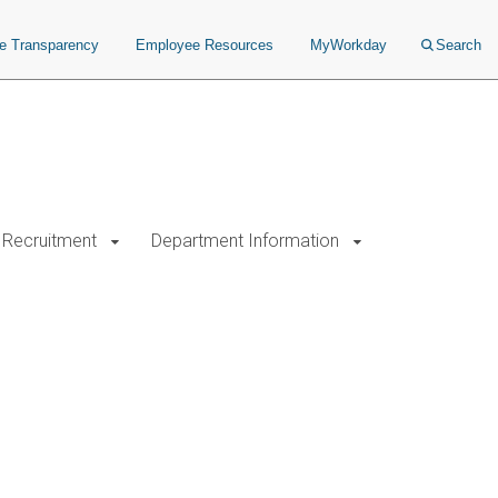
ce Transparency
Employee Resources
MyWorkday
Search
Recruitment
Department Information