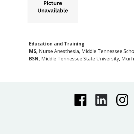
Education and Training
MS,
Nurse Anesthesia, Middle Tennessee Schoo
BSN,
Middle Tennessee State University, Murf