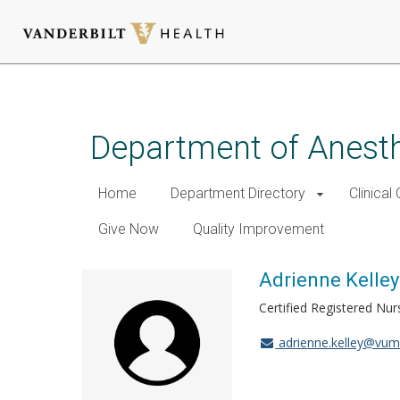
Skip
to
main
Department of Anest
content
Home
Department Directory
Clinical
Give Now
Quality Improvement
Adrienne Kelley
Certified Registered Nur
adrienne.kelley@vum