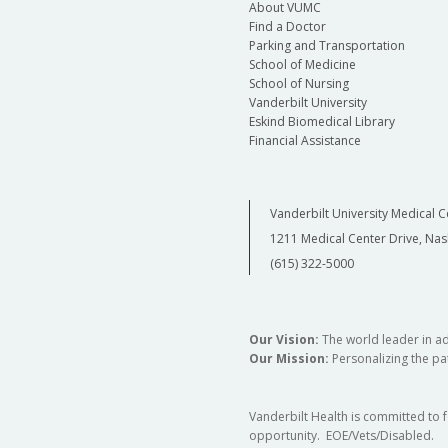
About VUMC
Find a Doctor
Parking and Transportation
School of Medicine
School of Nursing
Vanderbilt University
Eskind Biomedical Library
Financial Assistance
Vanderbilt University Medical C
1211 Medical Center Drive, Nas
(615) 322-5000
Our Vision:
The world leader in a
Our Mission:
Personalizing the pat
Vanderbilt Health is committed to 
opportunity. EOE/Vets/Disabled.