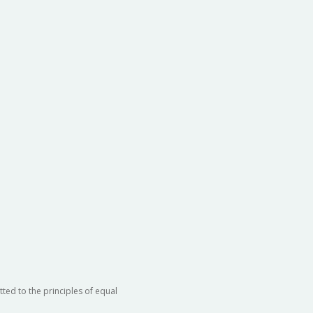
ted to the principles of equal