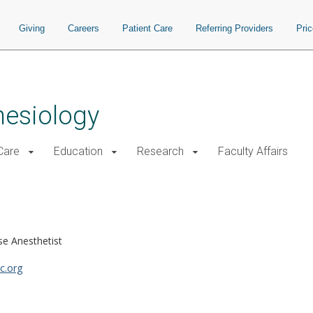
Giving
Careers
Patient Care
Referring Providers
Pri
hesiology
 Care
Education
Research
Faculty Affairs
se Anesthetist
c.org