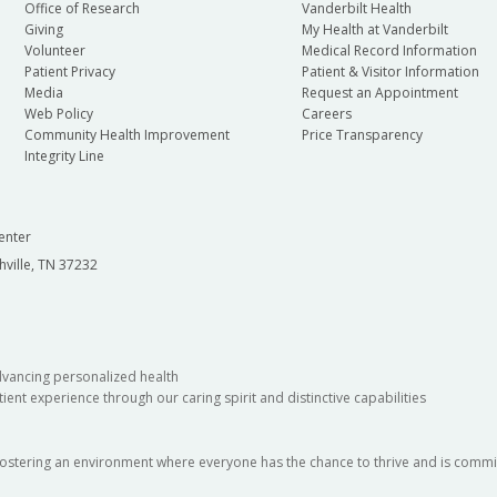
Office of Research
Vanderbilt Health
Giving
My Health at Vanderbilt
Volunteer
Medical Record Information
Patient Privacy
Patient & Visitor Information
Media
Request an Appointment
Web Policy
Careers
Community Health Improvement
Price Transparency
Integrity Line
enter
hville, TN 37232
dvancing personalized health
ient experience through our caring spirit and distinctive capabilities
fostering an environment where everyone has the chance to thrive and is commit