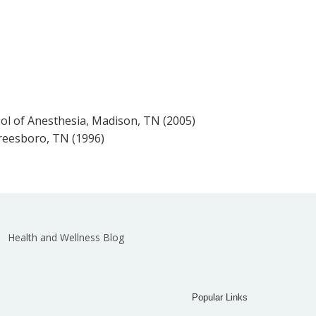
l of Anesthesia, Madison, TN (2005)
reesboro, TN (1996)
Health and Wellness Blog
Popular Links