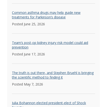
Common asthma drugs may help guide new
treatments for Parkinson’s disease
Posted June 25, 2026
Team’s post-op kidney injury risk model could aid
prevention
Posted June 17, 2026
The truth is out there, and Stephen Bruehl is bringing
the scientific method to finding it
Posted May 7, 2026
Julia Bohannon elected president-elect of Shock