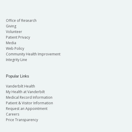
Office of Research
Giving
Volunteer
Patient Privacy
Media
Web Policy
Community Health Improvement
Integrity Line
Popular Links
Vanderbilt Health
My Health at Vanderbilt
Medical Record Information
Patient & Visitor Information
Request an Appointment
Careers
Price Transparency