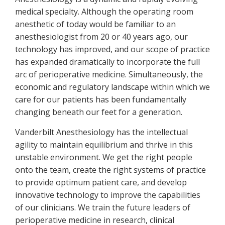
medical specialty. Although the operating room
anesthetic of today would be familiar to an
anesthesiologist from 20 or 40 years ago, our
technology has improved, and our scope of practice
has expanded dramatically to incorporate the full
arc of perioperative medicine. Simultaneously, the
economic and regulatory landscape within which we
care for our patients has been fundamentally
changing beneath our feet for a generation.
Vanderbilt Anesthesiology has the intellectual
agility to maintain equilibrium and thrive in this
unstable environment. We get the right people
onto the team, create the right systems of practice
to provide optimum patient care, and develop
innovative technology to improve the capabilities
of our clinicians. We train the future leaders of
perioperative medicine in research, clinical