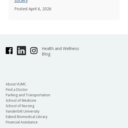
Society
Posted April 6, 2026
Health and Wellness
Blog
About VUMC
Find a Doctor
Parking and Transportation
School of Medicine
School of Nursing
Vanderbilt University
Eskind Biomedical Library
Financial Assistance