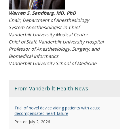
Warren S. Sandberg, MD, PhD
Chair, Department of Anesthesiology
System Anesthesiologist-in-Chief
Vanderbilt University Medical Center
Chief of Staff, Vanderbilt University Hospital
Professor of Anesthesiology, Surgery, and
Biomedical Informatics
Vanderbilt University School of Medicine
From Vanderbilt Health News
Trial of novel device aiding patients with acute
decompensated heart failure
Posted July 2, 2026