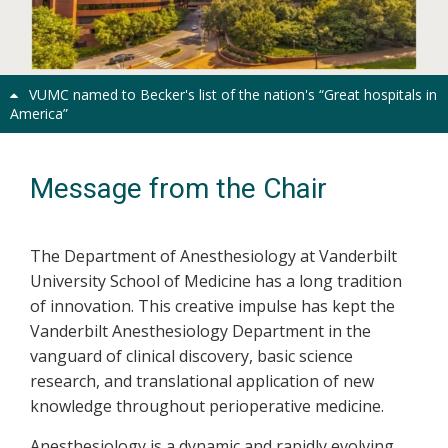
Previous
Next
VUMC named to Becker's list of the nation's “Great hospitals in
America”
Message from the Chair
The Department of Anesthesiology at Vanderbilt
University School of Medicine has a long tradition
of innovation. This creative impulse has kept the
Vanderbilt Anesthesiology Department in the
vanguard of clinical discovery, basic science
research, and translational application of new
knowledge throughout perioperative medicine.
Anesthesiology is a dynamic and rapidly evolving