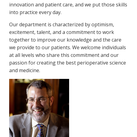
innovation and patient care, and we put those skills
into practice every day.
Our department is characterized by optimism,
excitement, talent, and a commitment to work
together to improve our knowledge and the care
we provide to our patients. We welcome individuals
at all levels who share this commitment and our
passion for creating the best perioperative science
and medicine.