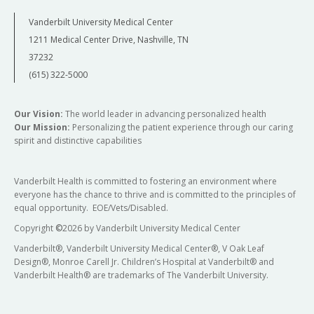
Vanderbilt University Medical Center
1211 Medical Center Drive, Nashville, TN
37232
(615) 322-5000
Our Vision:
The world leader in advancing personalized health
Our Mission:
Personalizing the patient experience through our caring
spirit and distinctive capabilities
Vanderbilt Health is committed to fostering an environment where
everyone has the chance to thrive and is committed to the principles of
equal opportunity. EOE/Vets/Disabled.
Copyright
©
2026 by Vanderbilt University Medical Center
Vanderbilt®, Vanderbilt University Medical Center®, V Oak Leaf
Design®, Monroe Carell Jr. Children’s Hospital at Vanderbilt® and
Vanderbilt Health® are trademarks of The Vanderbilt University.