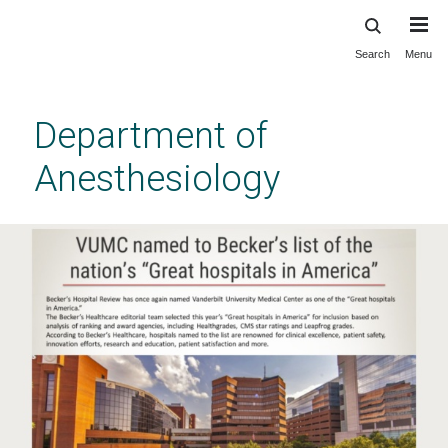
Search
Menu
Skip
to
main
Department of
content
Anesthesiology