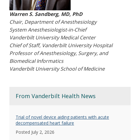
Warren S. Sandberg, MD, PhD
Chair, Department of Anesthesiology
System Anesthesiologist-in-Chief
Vanderbilt University Medical Center
Chief of Staff, Vanderbilt University Hospital
Professor of Anesthesiology, Surgery, and
Biomedical Informatics
Vanderbilt University School of Medicine
From Vanderbilt Health News
Trial of novel device aiding patients with acute
decompensated heart failure
Posted July 2, 2026