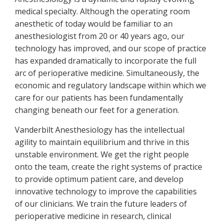
medical specialty. Although the operating room
anesthetic of today would be familiar to an
anesthesiologist from 20 or 40 years ago, our
technology has improved, and our scope of practice
has expanded dramatically to incorporate the full
arc of perioperative medicine. Simultaneously, the
economic and regulatory landscape within which we
care for our patients has been fundamentally
changing beneath our feet for a generation.
Vanderbilt Anesthesiology has the intellectual
agility to maintain equilibrium and thrive in this
unstable environment. We get the right people
onto the team, create the right systems of practice
to provide optimum patient care, and develop
innovative technology to improve the capabilities
of our clinicians. We train the future leaders of
perioperative medicine in research, clinical