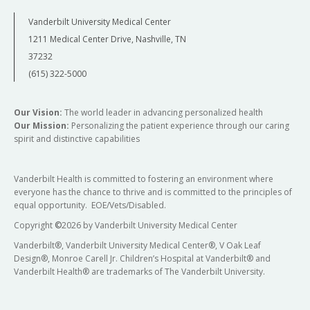
Vanderbilt University Medical Center
1211 Medical Center Drive, Nashville, TN
37232
(615) 322-5000
Our Vision:
The world leader in advancing personalized health
Our Mission:
Personalizing the patient experience through our caring
spirit and distinctive capabilities
Vanderbilt Health is committed to fostering an environment where
everyone has the chance to thrive and is committed to the principles of
equal opportunity. EOE/Vets/Disabled.
Copyright
©
2026 by Vanderbilt University Medical Center
Vanderbilt®, Vanderbilt University Medical Center®, V Oak Leaf
Design®, Monroe Carell Jr. Children’s Hospital at Vanderbilt® and
Vanderbilt Health® are trademarks of The Vanderbilt University.