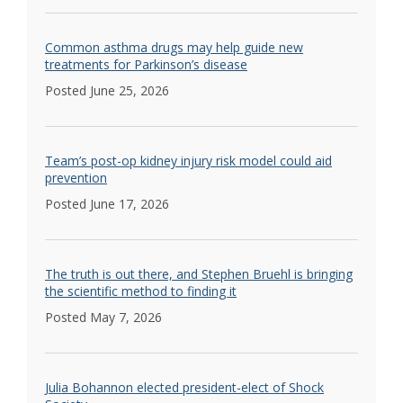
Common asthma drugs may help guide new
treatments for Parkinson’s disease
Posted June 25, 2026
Team’s post-op kidney injury risk model could aid
prevention
Posted June 17, 2026
The truth is out there, and Stephen Bruehl is bringing
the scientific method to finding it
Posted May 7, 2026
Julia Bohannon elected president-elect of Shock