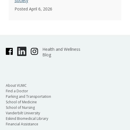
Society
Posted April 6, 2026
Health and Wellness
Blog
About VUMC
Find a Doctor
Parking and Transportation
School of Medicine
School of Nursing
Vanderbilt University
Eskind Biomedical Library
Financial Assistance