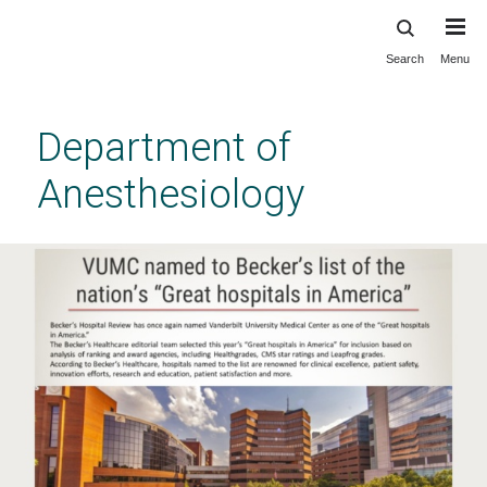
Search
Menu
Skip
to
main
Department of
content
Anesthesiology