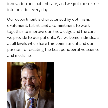
innovation and patient care, and we put those skills
into practice every day.
Our department is characterized by optimism,
excitement, talent, and a commitment to work
together to improve our knowledge and the care
we provide to our patients. We welcome individuals
at all levels who share this commitment and our
passion for creating the best perioperative science
and medicine.