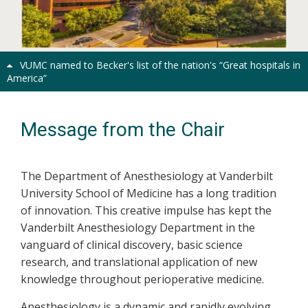
Previous
Next
VUMC named to Becker's list of the nation's “Great hospitals in
America”
Message from the Chair
The Department of Anesthesiology at Vanderbilt
University School of Medicine has a long tradition
of innovation. This creative impulse has kept the
Vanderbilt Anesthesiology Department in the
vanguard of clinical discovery, basic science
research, and translational application of new
knowledge throughout perioperative medicine.
Anesthesiology is a dynamic and rapidly evolving