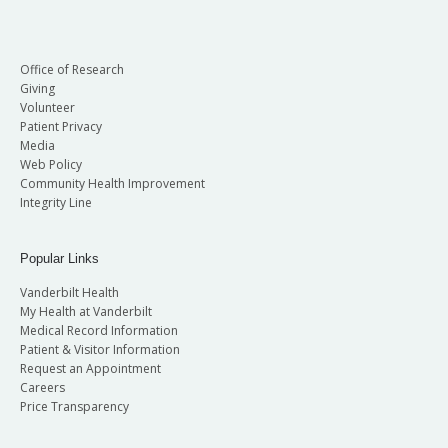
Office of Research
Giving
Volunteer
Patient Privacy
Media
Web Policy
Community Health Improvement
Integrity Line
Popular Links
Vanderbilt Health
My Health at Vanderbilt
Medical Record Information
Patient & Visitor Information
Request an Appointment
Careers
Price Transparency